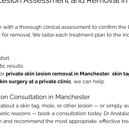
 Lesion Assessment and Removal in
n with a thorough clinical assessment to confirm the l
 for removal. We tailor each treatment plan to the ind
fort
ic results
or 
private skin lesion removal in Manchester
, 
skin t
kin surgery at a private clinic
, we can help.
ion Consultation in Manchester
 about a skin tag, mole, or other lesion — or simply w
etic reasons — book a consultation today. Dr Anatalia
in and recommend the most appropriate, effective tr