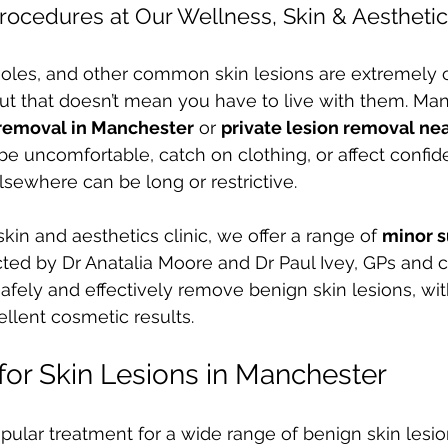
rocedures at Our Wellness, Skin & Aesthetic
moles, and other common skin lesions are extremel
ut that doesn’t mean you have to live with them. Ma
 removal in Manchester
 or 
private lesion removal ne
e uncomfortable, catch on clothing, or affect confi
elsewhere can be long or restrictive.
kin and aesthetics clinic, we offer a range of 
minor s
ted by Dr Anatalia Moore and Dr Paul Ivey, GPs and 
safely and effectively remove benign skin lesions, wi
llent cosmetic results.
for Skin Lesions in Manchester
opular treatment for a wide range of benign skin lesio