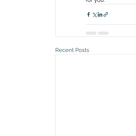
Recent Posts