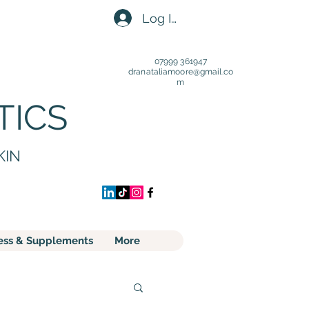
Log In
07999 361947
dranataliamoore@gmail.c
o
m
TICS
KIN
ess & Supplements
More