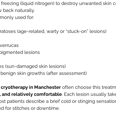
freezing (liquid nitrogen) to destroy unwanted skin ce
w back naturally.
monly used for:
atoses (age-related, warty or “stuck-on” lesions)
 verrucas
pigmented lesions
ses (sun-damaged skin lesions)
y benign skin growths (after assessment)
 
cryotherapy in Manchester
 often choose this treat
e, and relatively comfortable
. Each lesion usually tak
st patients describe a brief cold or stinging sensation
ed for stitches or downtime.