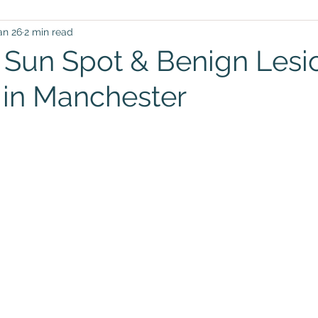
an 26
2 min read
, Sun Spot & Benign Lesi
in Manchester