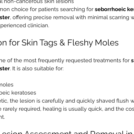
al non-cancerous skin lesions
on choice for patients searching for 
seborrhoeic ker
ster
, offering precise removal with minimal scarring 
erienced clinician.
on for Skin Tags & Fleshy Moles
one of the most frequently requested treatments for 
s
ster
. It is also suitable for:
moles
oeic keratoses
tic, the lesion is carefully and quickly shaved flush w
e rarely required, healing is usually quick, and the co
t.