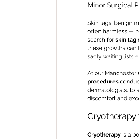
Minor Surgical P
Skin tags, benign 
often harmless — b
search for 
skin tag
these growths can b
sadly waiting lists 
At our Manchester s
procedures
 conduc
dermatologists, to 
discomfort and exce
Cryotherapy 
Cryotherapy
 is a p