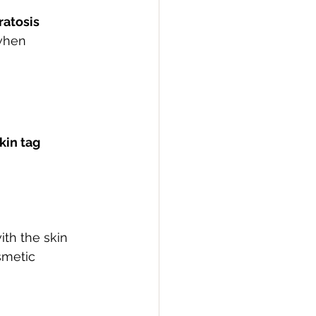
atosis 
when 
kin tag 
ith the skin 
smetic 