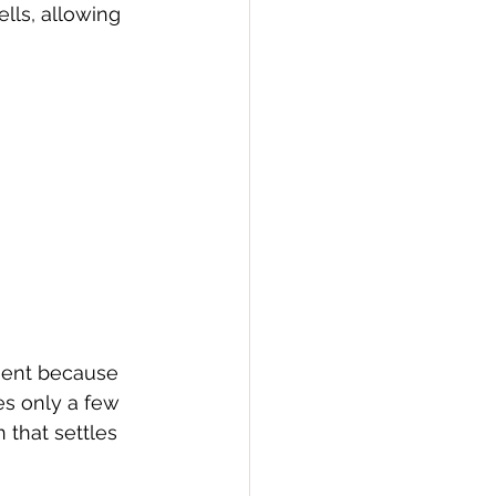
lls, allowing 
ment because 
es only a few 
 that settles 