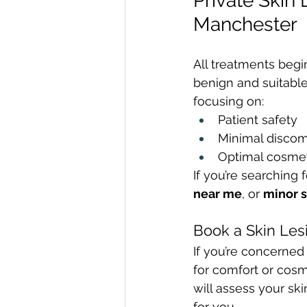
Private Skin
Manchester
All treatments begi
benign and suitable
focusing on:
Patient safety
Minimal discom
Optimal cosmet
If you’re searching f
near me
, or 
minor s
Book a Skin Les
If you’re concerned
for comfort or cosm
will assess your sk
for you.