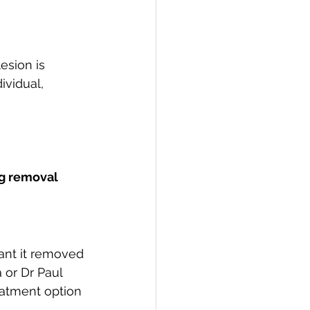
 
esion is 
ividual, 
ag removal 
ant it removed 
 or Dr Paul 
eatment option 