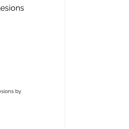
Lesions
esions by 