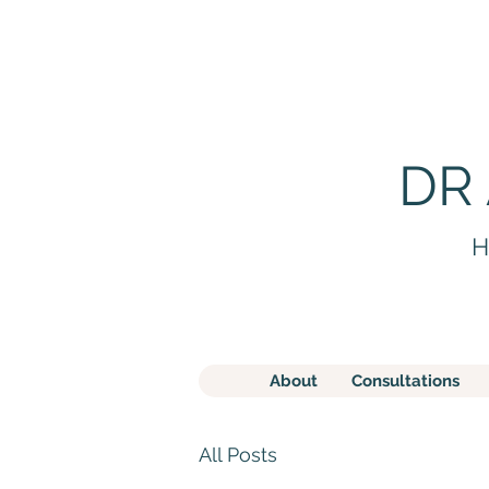
DR
H
About
Consultations
All Posts