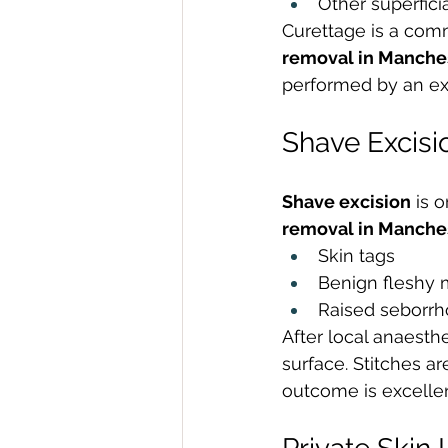
Other superfici
Curettage is a comm
removal in Manche
performed by an exp
Shave Excisi
Shave excision
 is 
removal in Manche
Skin tags
Benign fleshy 
Raised seborrh
After local anaesthe
surface. Stitches ar
outcome is excellen