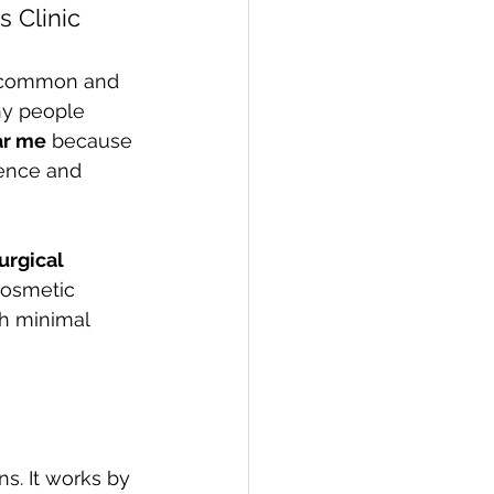
s Clinic
y common and 
ny people 
ar me
 because 
dence and 
urgical 
cosmetic 
th minimal 
ns. It works by 