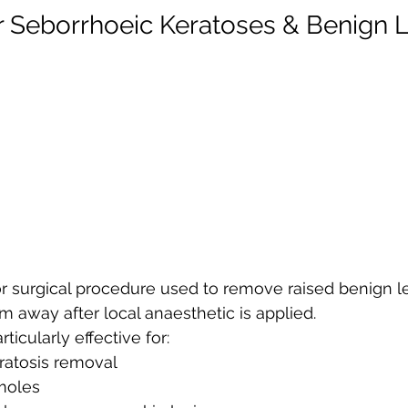
r Seborrhoeic Keratoses & Benign 
or surgical procedure used to remove raised benign l
m away after local anaesthetic is applied.
ticularly effective for:
ratosis removal
moles