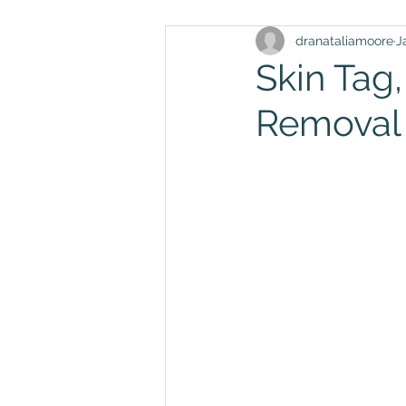
dranataliamoore
J
Skin Tag
Removal 