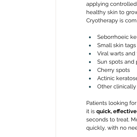
applying controlled 
healthy skin to gro
Cryotherapy is com
Seborrhoeic ker
Small skin tags
Viral warts and
Sun spots and 
Cherry spots
Actinic kerato
Other clinicall
Patients looking for
it is 
quick, effectiv
seconds to treat. Mo
quickly, with no ne