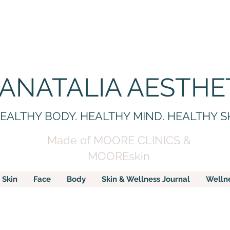
 ANATALIA AESTHE
EALTHY BODY. HEALTHY MIND. HEALTHY S
Made of MOORE CLINICS &
MOOREskin
Skin
Face
Body
Skin & Wellness Journal
Welln