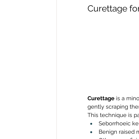
Curettage fo
Curettage
 is a min
gently scraping the
This technique is par
Seborrhoeic ke
Benign raised 