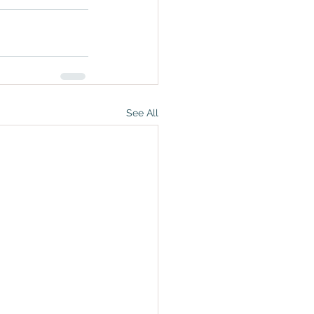
See All