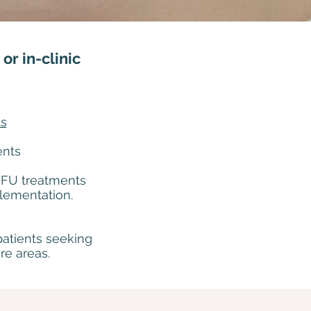
or in-clinic
ts
ents
HIFU treatments
plementation.
patients seeking
re areas.