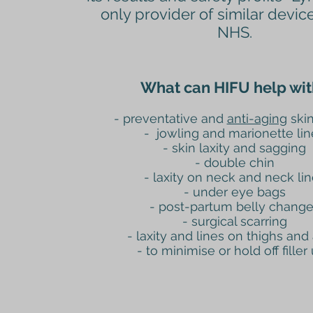
only provider of similar devic
NHS.
What can HIFU help wit
- preventative and
anti-aging
skin
- jowling and marionette lin
- skin laxity and sagging
- double chin
- laxity on neck and neck li
- under eye bags
- post-partum belly chang
- surgical scarring
- laxity and lines on thighs and
-
to minimise or hold off filler