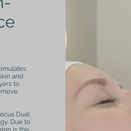
n-
ace
timulates
skin and
yers to
remove
Focus Dual
ogy. Due to
nton is the