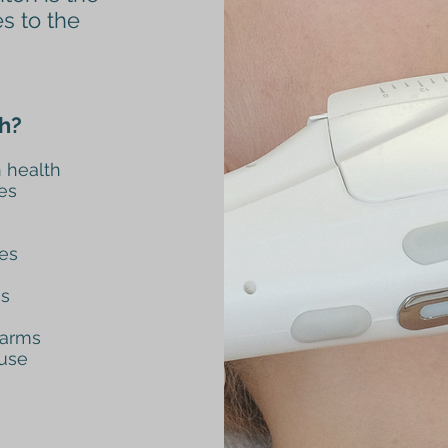
es to the
h?
 health
es
nes
es
 arms
 use