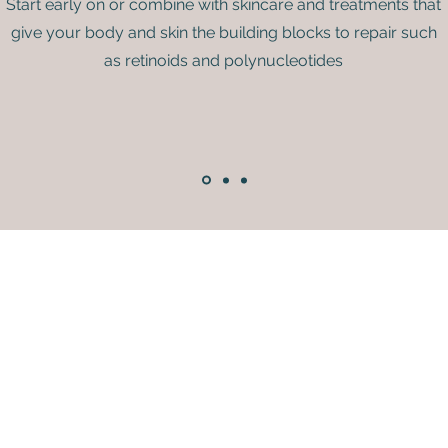
Start early on or combine with skincare and treatments that
give your body and skin the building blocks to repair such
as retinoids and polynucleotides