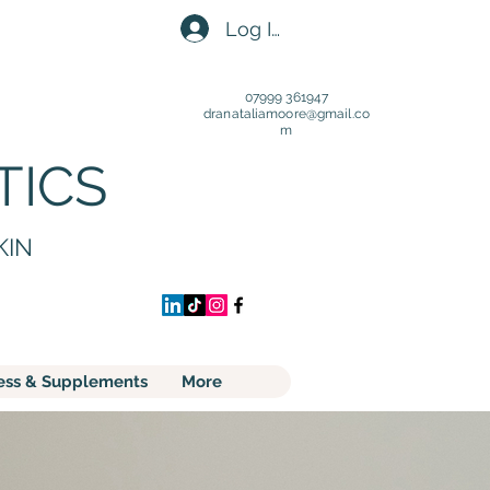
Log In
07999 361947
dranataliamoore@gmail.c
o
m
TICS
KIN
ess & Supplements
More