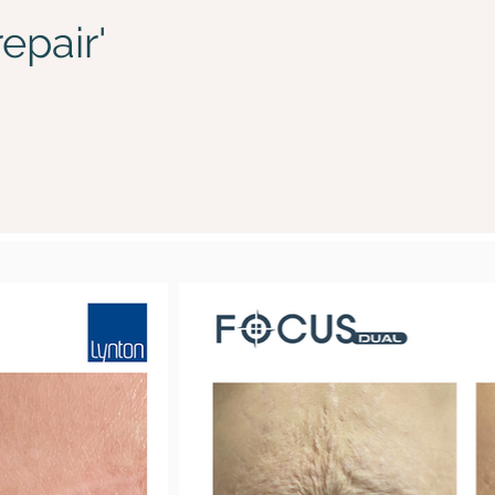
epair'