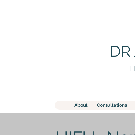
DR
H
About
Consultations