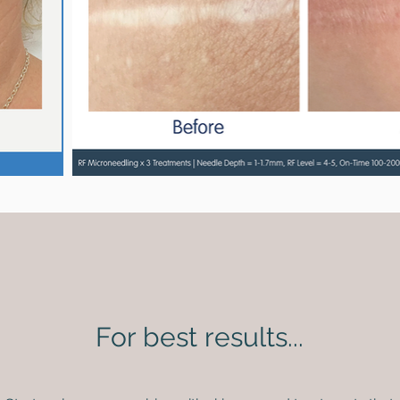
For best results...