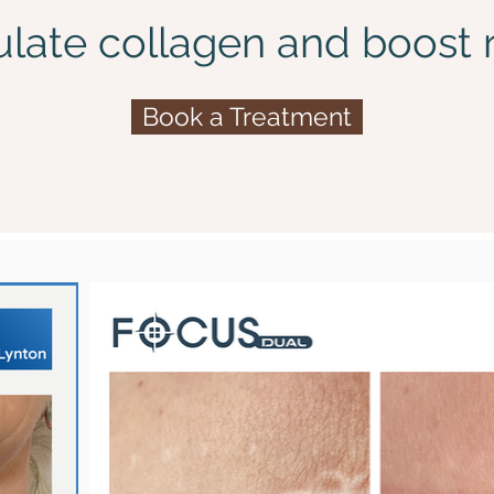
ulate collagen and boost r
Book a Treatment