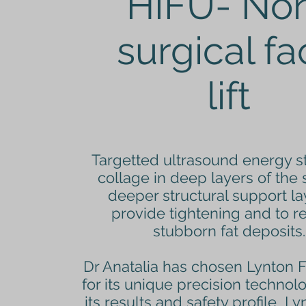
HIFU- No
surgical f
lift
Targetted ultrasound energy s
collage in deep layers of the 
deeper structural support la
provide tightening and to 
stubborn fat deposits.
Dr Anatalia has chosen Lynton 
for its unique precision technol
its results and safety profile Ly