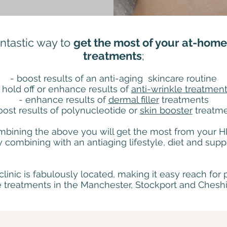
antastic way to
get the most of your at-home 
treatments
;
- boost results of an anti-aging skincare routine
 hold off or enhance results of
anti-wrinkle treatmen
- enhance results of
dermal filler
treatments
oost results of polynucleotide or
skin booster
treatm
mbining the above you will get the most from your 
y combining with an antiaging lifestyle, diet and sup
clinic is fabulously located, making it easy reach for 
treatments in the Manchester, Stockport and Cheshi