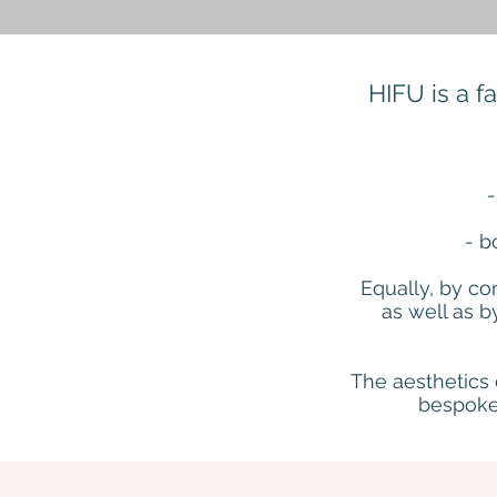
HIFU is a f
-
- b
Equally, by co
as well as b
The aesthetics 
bespoke 