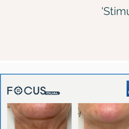
'Stim