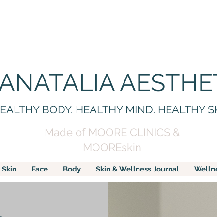
 ANATALIA AESTHE
EALTHY BODY. HEALTHY MIND. HEALTHY S
Made of MOORE CLINICS &
MOOREskin
Skin
Face
Body
Skin & Wellness Journal
Welln