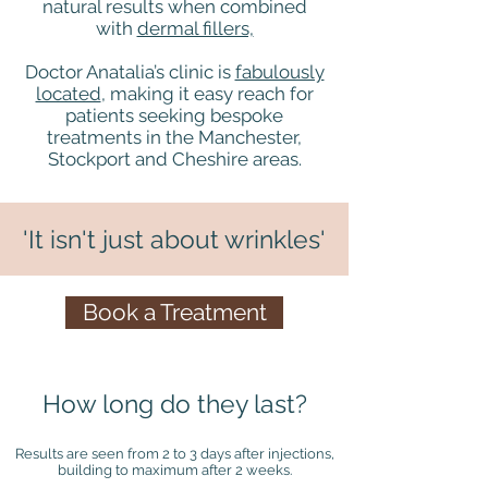
natural results when combined
with
dermal fillers,
Doctor Anatalia’s clinic is
fabulously
located
, making it easy reach for
patients seeking bespoke
treatments in the Manchester,
Stockport and Cheshire areas.
'It isn't just about wrinkles'
Book a Treatment
How long do they last?
Results are seen from 2 to 3 days after injections,
building to maximum after 2 weeks.