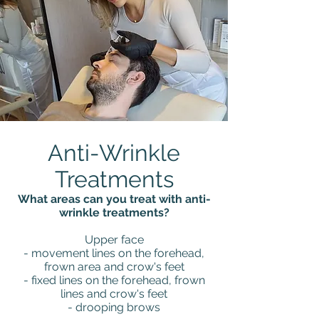
Anti-Wrinkle
Treatments
What areas can you treat with anti-
wrinkle treatments?
Upper face
- movement lines on the forehead,
frown area and crow's feet
- fixed lines on the forehead, frown
lines and crow's feet
- drooping brows