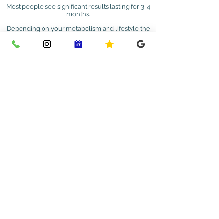
Most people see significant results lasting for 3-4
months.
Depending on your metabolism and lifestyle the
duration of results can vary.
Book a Treatment