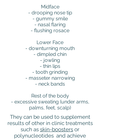
Midface
- drooping nose tip
- gummy smile
- nasal flaring
- flushing rosace
Lower Face
- downturning mouth
- dimpled chin
- jowling
- thin lips
- tooth grinding
- masseter narrowing
- neck bands
Rest of the body
- excessive sweating (under arms,
palms, feet, scalp)
They can be used to supplement
results of other in clinic treatments
such as
skin-boosters
or
polynucleotides and achieve