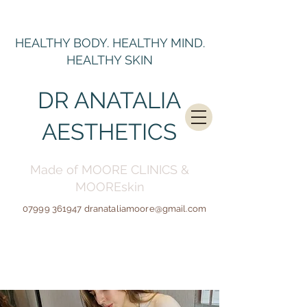
HEALTHY BODY. HEALTHY MIND.
HEALTHY SKIN
DR ANATALIA
AESTHETICS
Made of MOORE CLINICS &
MOOREskin
07999 361947
dranataliamoore@gmail.c
om