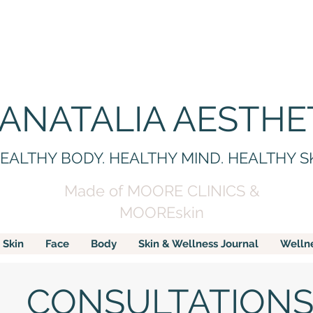
 ANATALIA AESTHE
EALTHY BODY. HEALTHY MIND. HEALTHY S
Made of MOORE CLINICS &
MOOREskin
Skin
Face
Body
Skin & Wellness Journal
Welln
CONSULTATION