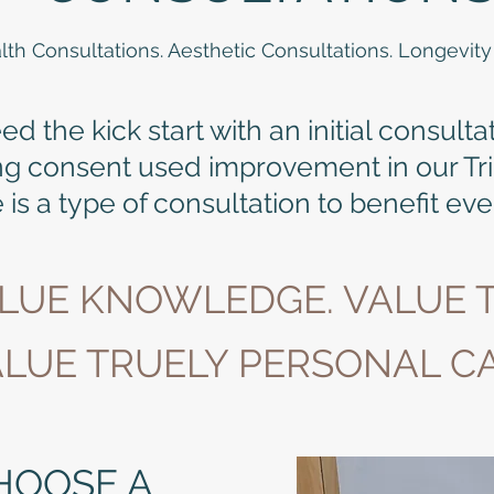
lth Consultations. Aesthetic Consultations. Longevity
 the kick start with an initial consulta
ng consent used improvement in our Tr
 is a type of consultation to benefit ev
ALUE KNOWLEDGE. VALUE T
LUE TRUELY PERSONAL CA
HOOSE A