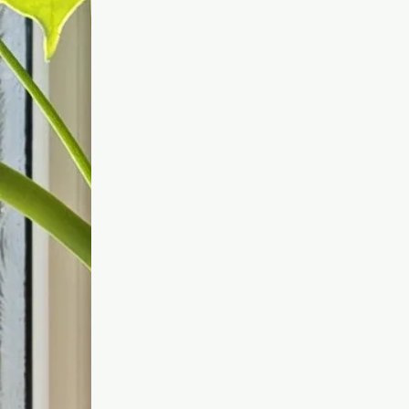
treatment directly, Dr
Anatalia encourages a
consultation to ensure you
are deciphering your needs
correctly and your chosen
treatment is the best option
for you.
Skin, body and mind need
change with time, as well as
new developments in
treatments happening each
year. So whether you are
completely new to this
world, or have been before,
it is always worth talking
things over.