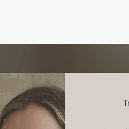
- A focused discussion to
clarify if the treatment you
have in mind is right for
your needs
'