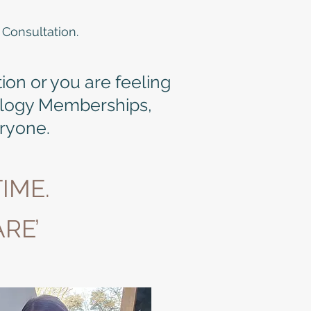
 Consultation.
tion or you are feeling
ilogy Memberships,
eryone.
IME.
RE’