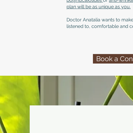
polynucleotides
or
anti-wrink
plan will be as unique as you.
Doctor Anatalia wants to make
listened to, comfortable and c
Book a Cons