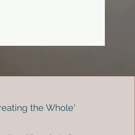
Treating the Whole'