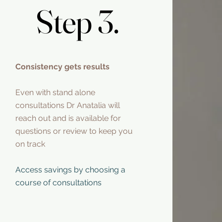
Step 3.
Step 3.
Consistency gets results
Even with stand alone
consultations Dr Anatalia will
reach out and is available for
questions or review to keep you
on track
Access savings by choosing a
course of consultations