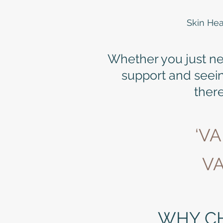
Skin Hea
Whether you just need
support and seei
there
‘V
VA
WHY C