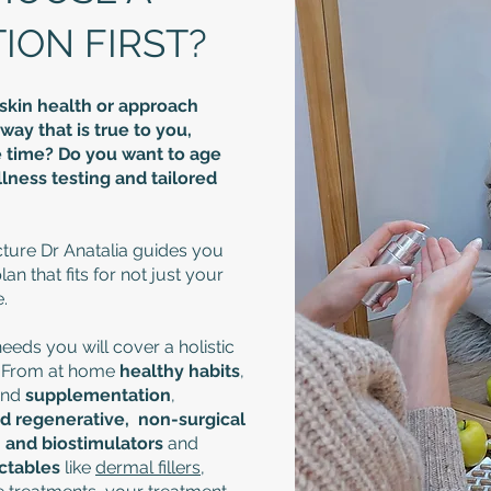
ON FIRST?​
skin health or approach
way that is true to you,
ife time? Do you want to age
ness testing and tailored
ture Dr Anatalia guides you
n that fits for not just your
.
eds you will cover a holistic
. From at home
healthy habits
,
nd
supplementation
,
nd regenerative, non-surgical
U and biostimulators
and
ectables
like
dermal fillers
,