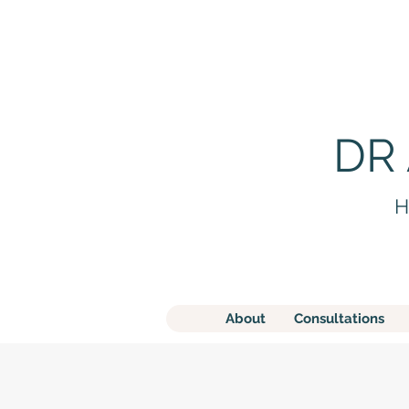
DR
H
About
Consultations