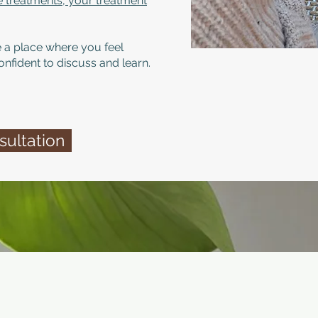
le treatments, your treatment
 a place where you feel
onfident to discuss and learn.
ultation