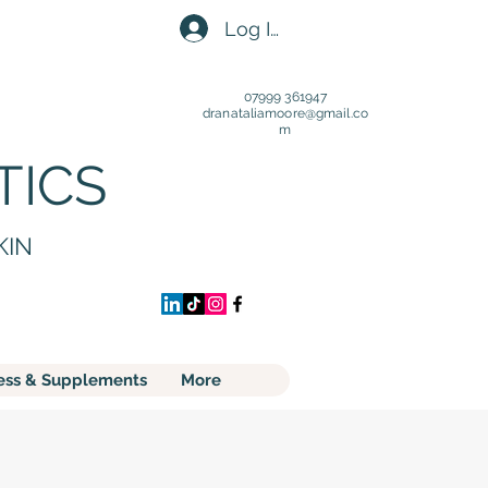
Log In
07999 361947
dranataliamoore@gmail.c
o
m
TICS
KIN
ess & Supplements
More
S