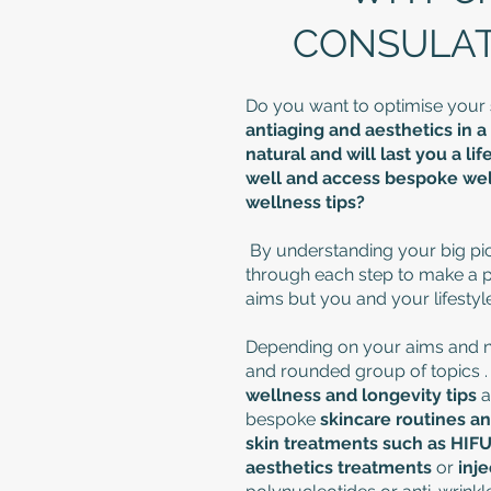
CONSULATI
Do you want to optimise your
antiaging and aesthetics in a 
natural and will last you a l
well and access bespoke well
wellness tips?
By understanding your big pic
through each step to make a pla
aims but you and your lifestyle
Depending on your aims and ne
and rounded group of topics 
wellness and longevity
tips
a
bespoke
skincare routines a
skin treatments such as HIF
aesthetics treatments
or
inj