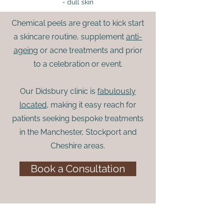
- dull skin
Chemical peels are great to kick start
a skincare routine, supplement
anti-
ageing
or acne treatments and prior
to a celebration or event.
Our Didsbury clinic is
fabulously
located
, making it easy reach for
patients seeking bespoke treatments
in the Manchester, Stockport and
Cheshire areas.
Book a Consultation