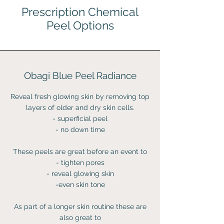
Prescription Chemical
Peel Options
Obagi Blue Peel Radiance
Reveal fresh glowing skin by removing top
layers of older and dry skin cells.
- superficial peel
- no down time
These peels are great before an event to
- tighten pores
- reveal glowing skin
-even skin tone
As part of a longer skin routine these are
also great to