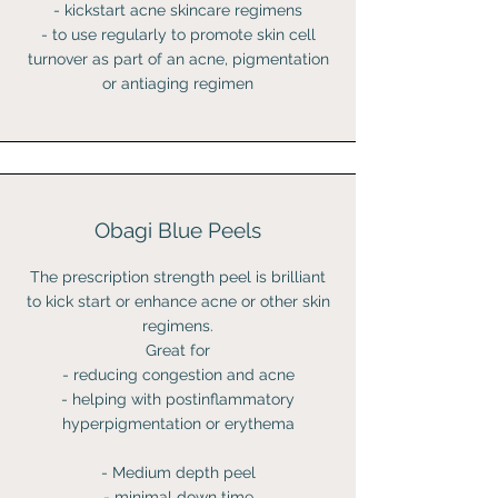
- kickstart acne skincare regimens
- to use regularly to promote skin cell
turnover as part of an acne, pigmentation
or antiaging regimen
Obagi Blue Peels
The prescription strength peel is brilliant
to kick start or enhance acne or other skin
regimens.
Great for
- reducing congestion and acne
- helping with postinflammatory
hyperpigmentation or erythema
- Medium depth peel
- minimal down time