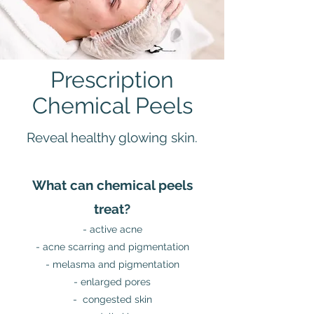
Prescription
Chemical Peels
Reveal healthy glowing skin.
What can chemical peels
treat?
- active acne
- acne scarring and pigmentation
- melasma and pigmentation
- enlarged pores
- congested skin