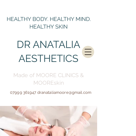
HEALTHY BODY. HEALTHY MIND.
HEALTHY SKIN
DR ANATALIA
AESTHETICS
Made of MOORE CLINICS &
MOOREskin
07999 361947
dranataliamoore@gmail.c
om