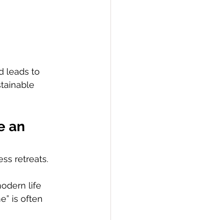
d leads to 
tainable 
e an 
ss retreats. 
odern life 
e” is often 