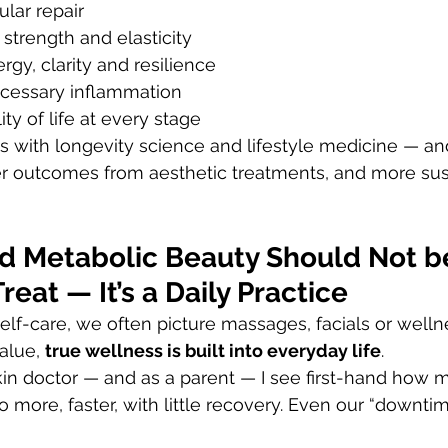
ular repair
 strength and elasticity
rgy, clarity and resilience
cessary inflammation
ty of life at every stage
s with longevity science and lifestyle medicine — an
ter outcomes from aesthetic treatments, and more sus
d Metabolic Beauty Should Not b
reat — It’s a Daily Practice
lf-care, we often picture massages, facials or wellne
alue, 
true wellness is built into everyday life
.
skin doctor — and as a parent — I see first-hand how m
 more, faster, with little recovery. Even our “downtim