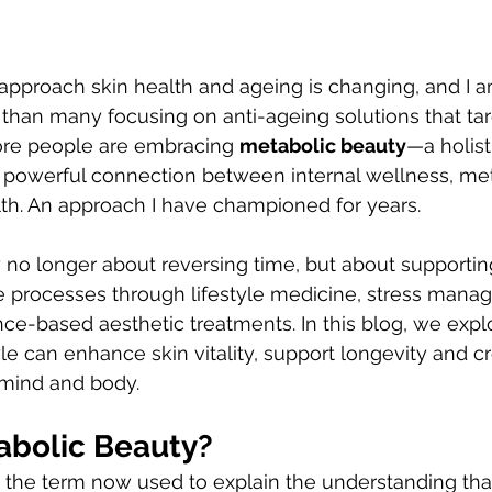
pproach skin health and ageing is changing, and I am
r than many focusing on anti-ageing solutions that tar
re people are embracing 
metabolic beauty
—a holist
e powerful connection between internal wellness, me
th. An approach I have championed for years.
e processes through lifestyle medicine, stress mana
nce-based aesthetic treatments. In this blog, we expl
le can enhance skin vitality, support longevity and cr
mind and body.
abolic Beauty?
 the term now used to explain the understanding tha