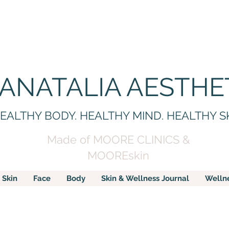
 ANATALIA AESTHE
EALTHY BODY. HEALTHY MIND. HEALTHY S
Made of MOORE CLINICS &
MOOREskin
Skin
Face
Body
Skin & Wellness Journal
Welln