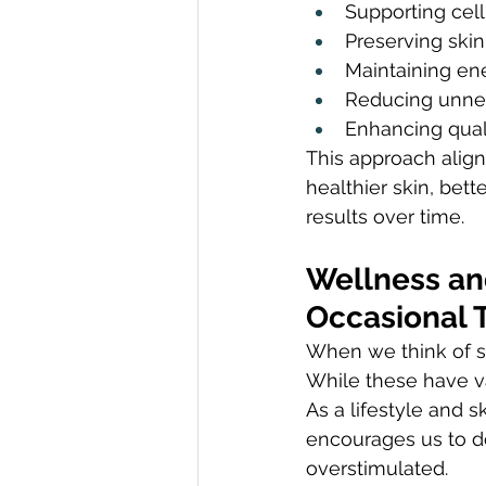
Supporting cell
Preserving skin
Maintaining ene
Reducing unne
Enhancing quali
This approach align
healthier skin, bet
results over time.
Wellness an
Occasional T
When we think of se
While these have v
As a lifestyle and 
encourages us to do
overstimulated.