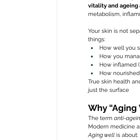
vitality and ageing
metabolism, inflam
Your skin is not sep
things:
How well you 
How you manag
How inflamed (
How nourished 
True skin health a
just the surface
Why “Aging 
The term 
anti-agei
Modern medicine and
Aging well
 is about: