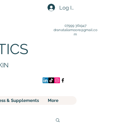
Log In
07999 361947
dranataliamoore@gmail.c
o
m
TICS
KIN
ess & Supplements
More