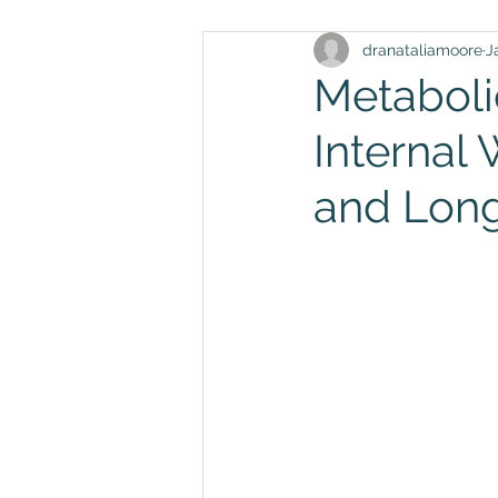
dranataliamoore
J
Metaboli
Internal
and Long