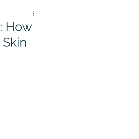
l: How
 Skin