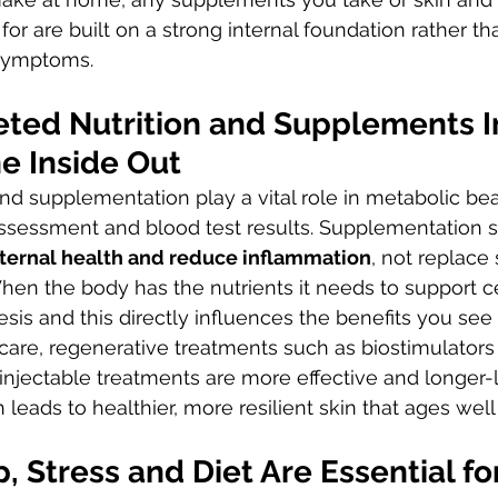
or are built on a strong internal foundation rather th
 symptoms.
eted Nutrition and Supplements 
e Inside Out
and supplementation play a vital role in metabolic b
assessment and blood test results. Supplementation 
nternal health and reduce inflammation
, not replace 
hen the body has the nutrients it needs to support cel
sis and this directly influences the benefits you see
are, regenerative treatments such as biostimulators 
njectable treatments are more effective and longer-la
leads to healthier, more resilient skin that ages well
, Stress and Diet Are Essential fo