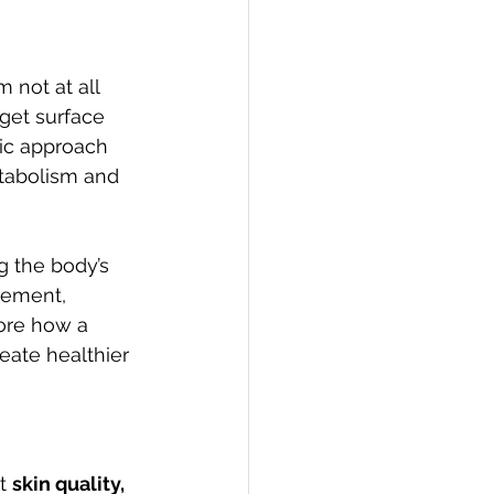
 not at all 
get surface 
ic approach 
tabolism and 
gement, 
ore how a 
eate healthier 
t 
skin quality, 