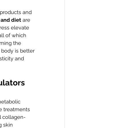
 products and 
 and diet
 are 
ress elevate 
ll of which 
lming the 
body is better 
ticity and 
lators 
metabolic 
se treatments 
l collagen-
 skin 