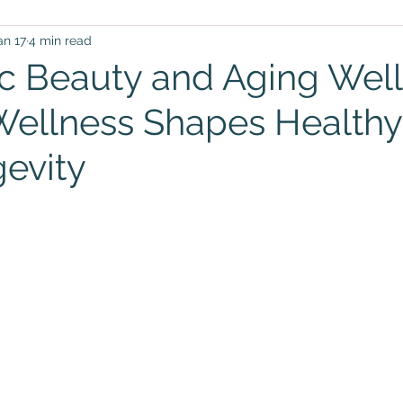
an 17
4 min read
c Beauty and Aging Wel
 Wellness Shapes Healthy
evity