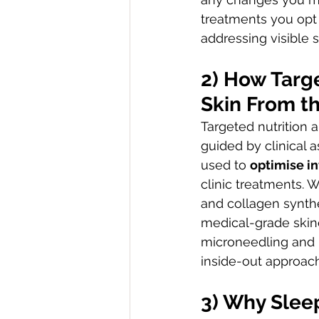
treatments you opt f
addressing visible
2) How Targ
Skin From th
Targeted nutrition 
guided by clinical 
used to 
optimise i
clinic treatments. W
and collagen synthe
medical-grade skinc
microneedling and i
inside-out approach 
3) Why Sleep