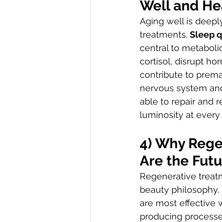
Well and He
Aging well is deepl
treatments. 
Sleep q
central to metaboli
cortisol, disrupt h
contribute to prema
nervous system and 
able to repair and r
luminosity at every 
4) Why Rege
Are the Futu
Regenerative treat
beauty philosophy. 
are most effective 
producing processes