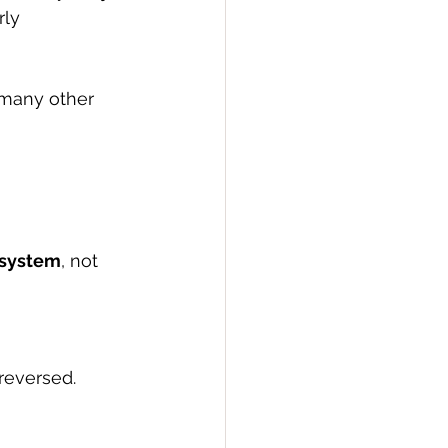
rly 
 many other 
 system
, not 
reversed. 