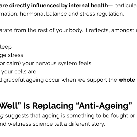
 are directly influenced by internal health
— particula
mation, hormonal balance and stress regulation.
arate from the rest of your body. It reflects, amongst
sleep
e stress 
or calm) your nervous system feels
your cells are
nd graceful ageing occur when we support the 
whole
Well” Is Replacing “Anti-Ageing”
ng
 suggests that ageing is something to be fought or 
 wellness science tell a different story.