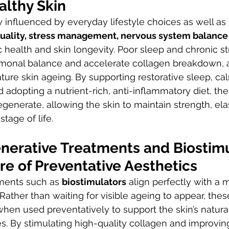
althy Skin
y influenced by everyday lifestyle choices as well as
uality, stress management, nervous system balance
c health and skin longevity. Poor sleep and chronic st
ormonal balance and accelerate collagen breakdown, a
ture skin ageing. By supporting restorative sleep, ca
adopting a nutrient-rich, anti-inflammatory diet, the 
egenerate, allowing the skin to maintain strength, elas
stage of life.
nerative Treatments and Biostimu
re of Preventative Aesthetics
ments such as 
biostimulators
 align perfectly with a 
Rather than waiting for visible ageing to appear, the
when used preventatively to support the skin’s natura
. By stimulating high-quality collagen and improving