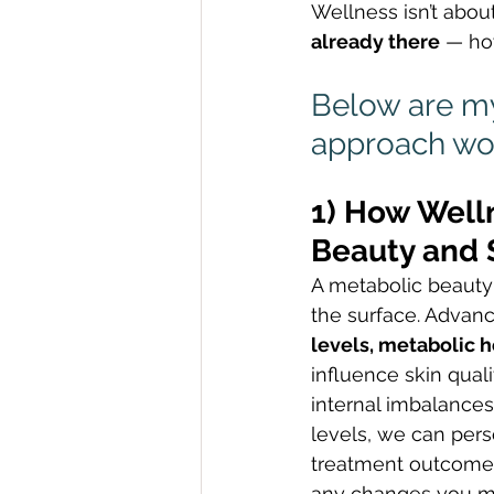
Wellness isn’t abou
already there
 — ho
Below are my
approach wor
1) How Well
Beauty and 
A metabolic beauty
the surface. Advanc
levels, metabolic h
influence skin qual
internal imbalances
levels, we can pers
treatment outcomes 
any changes you ma