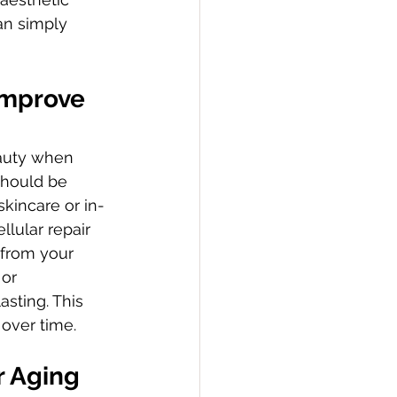
an simply 
Improve 
eauty when 
should be 
skincare or in-
lular repair 
 from your 
or 
sting. This 
 over time.
r Aging 