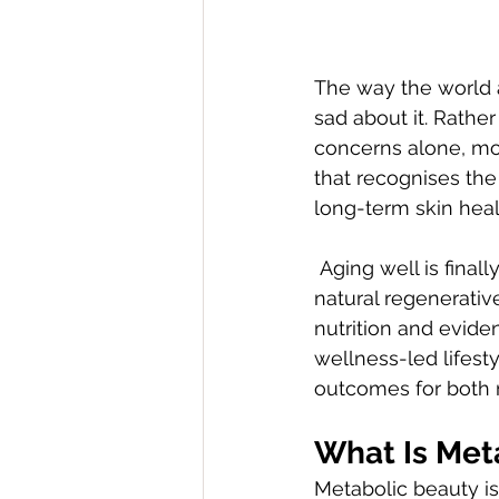
The way the world a
sad about it. Rathe
concerns alone, mo
that recognises th
long-term skin heal
 Aging well is finally no longer about reversing time, but about supporting the body’s 
natural regenerativ
nutrition and evide
wellness-led lifesty
outcomes for both 
What Is Met
Metabolic beauty is