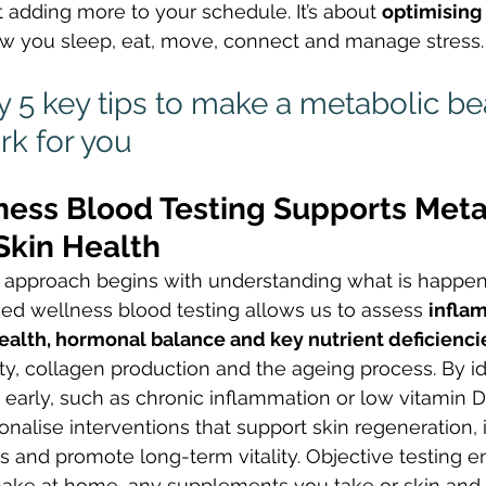
t adding more to your schedule. It’s about 
optimising 
w you sleep, eat, move, connect and manage stress.
 5 key tips to make a metabolic be
k for you
ness Blood Testing Supports Meta
Skin Health
 approach begins with understanding what is happe
ed wellness blood testing allows us to assess 
infla
ealth, hormonal balance and key nutrient deficienci
ity, collagen production and the ageing process. By id
 early, such as chronic inflammation or low vitamin
onalise interventions that support skin regeneration,
and promote long-term vitality. Objective testing en
ke at home, any supplements you take or skin and 