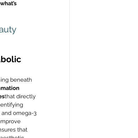
what’s 
auty 
bolic 
ning beneath 
mmation 
es
that directly 
entifying 
 D and omega-3 
 improve 
sures that 
aesthetic 