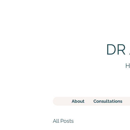
DR
H
About
Consultations
All Posts