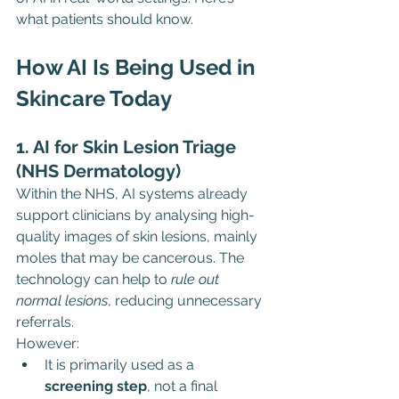
what patients should know.
How AI Is Being Used in 
Skincare Today
1. AI for Skin Lesion Triage 
(NHS Dermatology)
Within the NHS, AI systems already 
support clinicians by analysing high-
quality images of skin lesions, mainly 
moles that may be cancerous. The 
technology can help to 
rule out 
normal lesions
, reducing unnecessary 
referrals.
However:
It is primarily used as a 
screening step
, not a final 