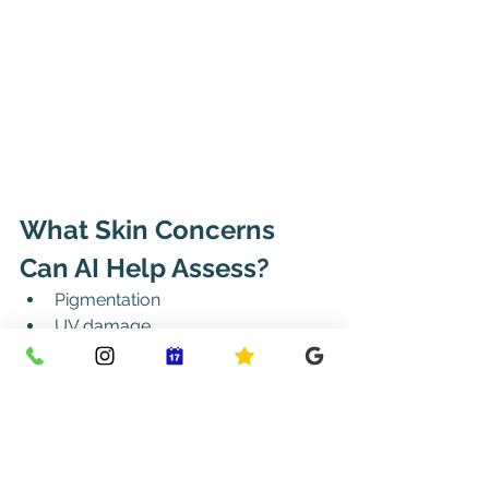
What Skin Concerns 
Can AI Help Assess?
Pigmentation
UV damage
Hydration levels
Pore size and texture
Early signs of ageing
Redness and inflammation
Moles (in highly regulated 
medical environments)