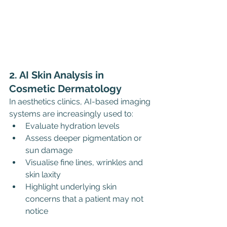
2. AI Skin Analysis in 
Cosmetic Dermatology
In aesthetics clinics, AI-based imaging 
systems are increasingly used to:
Evaluate hydration levels
Assess deeper pigmentation or 
sun damage
Visualise fine lines, wrinkles and 
skin laxity
Highlight underlying skin 
concerns that a patient may not 
notice