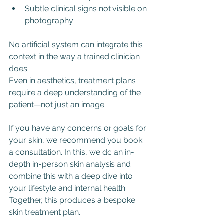
Subtle clinical signs not visible on 
photography
No artificial system can integrate this 
context in the way a trained clinician 
does. 
Even in aesthetics, treatment plans 
require a deep understanding of the 
patient—not just an image. 
If you have any concerns or goals for 
your skin, we recommend you book 
a consultation. In this, we do an in-
depth in-person skin analysis and 
combine this with a deep dive into 
your lifestyle and internal health. 
Together, this produces a bespoke 
skin treatment plan. 