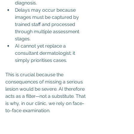
diagnosis.
Delays may occur because 
images must be captured by 
trained staff and processed 
through multiple assessment 
stages.
AI cannot yet replace a 
consultant dermatologist; it 
simply prioritises cases.
This is crucial because the 
consequences of missing a serious 
lesion would be severe. AI therefore 
acts as a filter—not a substitute. That 
is why, in our clinic, we rely on face-
to-face examination.