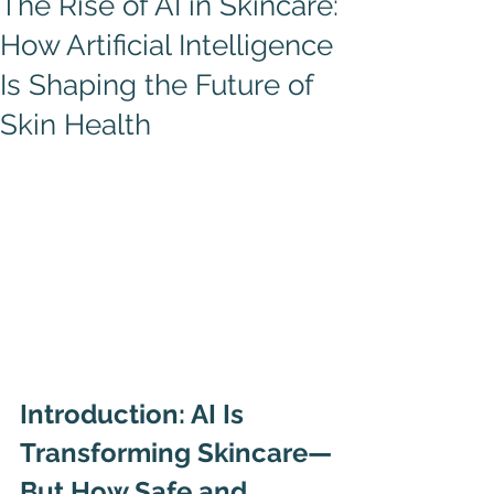
The Rise of AI in Skincare:
How Artificial Intelligence
Is Shaping the Future of
Skin Health
Introduction: AI Is 
Transforming Skincare—
But How Safe and 