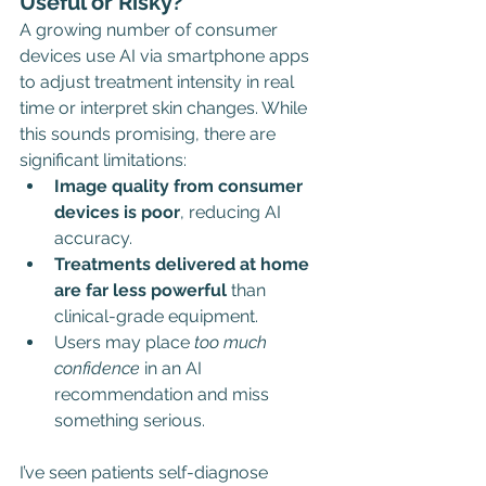
Useful or Risky?
A growing number of consumer 
devices use AI via smartphone apps 
to adjust treatment intensity in real 
time or interpret skin changes. While 
this sounds promising, there are 
significant limitations:
Image quality from consumer 
devices is poor
, reducing AI 
accuracy.
Treatments delivered at home 
are far less powerful
 than 
clinical-grade equipment.
Users may place 
too much 
confidence
 in an AI 
recommendation and miss 
something serious.
I’ve seen patients self-diagnose 