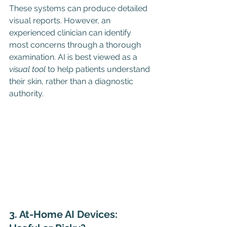
These systems can produce detailed 
visual reports. However, an 
experienced clinician can identify 
most concerns through a thorough 
examination. AI is best viewed as a 
visual tool
 to help patients understand 
their skin, rather than a diagnostic 
authority.
3. At-Home AI Devices: 