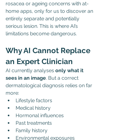
rosacea or ageing concerns with at-
home apps, only for us to discover an 
entirely separate and potentially 
serious lesion. This is where AI’s 
limitations become dangerous.
Why AI Cannot Replace 
an Expert Clinician
AI currently analyses 
only what it 
sees in an image
. But a correct 
dermatological diagnosis relies on far 
more:
Lifestyle factors
Medical history
Hormonal influences
Past treatments
Family history
Environmental exposures