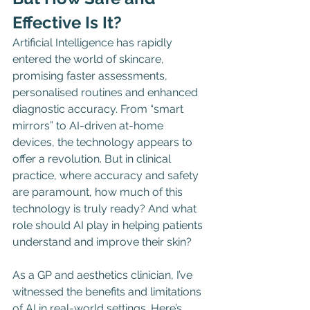
Effective Is It?
Artificial Intelligence has rapidly 
entered the world of skincare, 
promising faster assessments, 
personalised routines and enhanced 
diagnostic accuracy. From “smart 
mirrors” to AI-driven at-home 
devices, the technology appears to 
offer a revolution. But in clinical 
practice, where accuracy and safety 
are paramount, how much of this 
technology is truly ready? And what 
role should AI play in helping patients 
understand and improve their skin?
As a GP and aesthetics clinician, I’ve 
witnessed the benefits and limitations 
of AI in real-world settings. Here’s 