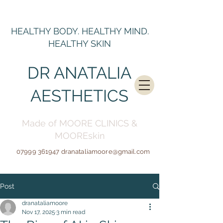
HEALTHY BODY. HEALTHY MIND.
HEALTHY SKIN
DR ANATALIA
AESTHETICS
Made of MOORE CLINICS &
MOOREskin
07999 361947
dranataliamoore@gmail.c
om
Post
dranataliamoore
Nov 17, 2025
3 min read